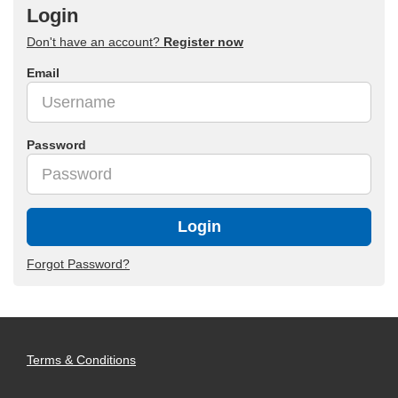
Login
Don't have an account?
Register now
Email
Password
Login
Forgot Password?
Terms & Conditions