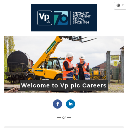
Welcome to Vp plc Careers
Connect with Facebook
Connect with LinkedIn
— or —