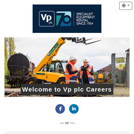
Welcome to Vp plc Careers
Connect with Facebook
Connect with LinkedIn
— or —