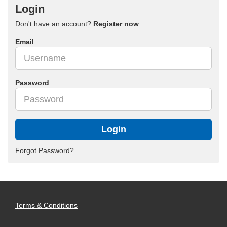
Login
Don't have an account?
Register now
Email
Password
Login
Forgot Password?
Terms & Conditions