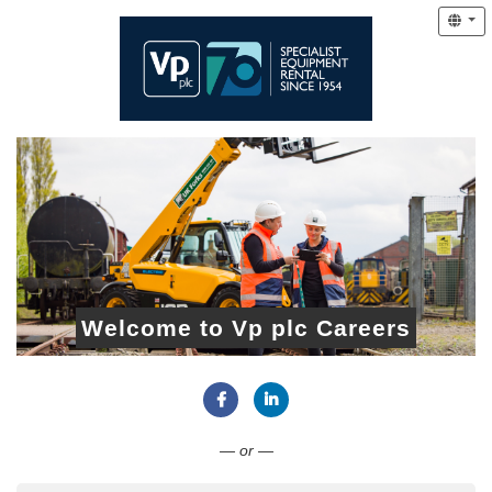
Welcome to Vp plc Careers
Connect with Facebook
Connect with LinkedIn
— or —