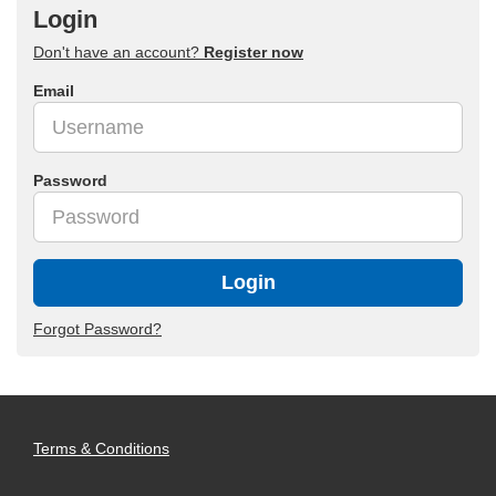
Login
Don't have an account?
Register now
Email
Password
Login
Forgot Password?
Terms & Conditions