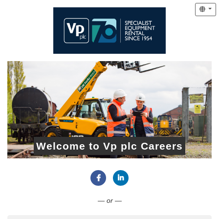
Welcome to Vp plc Careers
Connect with Facebook
Connect with LinkedIn
— or —