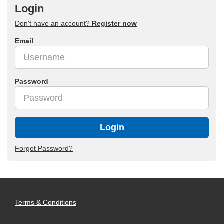
Login
Don't have an account?
Register now
Email
Password
Login
Forgot Password?
Terms & Conditions