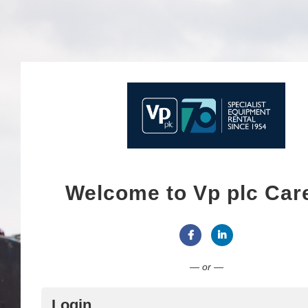
Welcome to Vp plc Car
Connect with Facebook
Connect with Link
— or —
Login