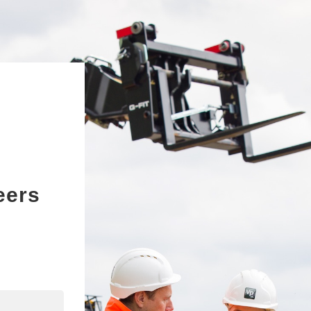
eers
edIn