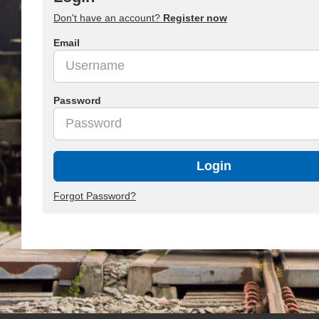
Don't have an account?
Register now
Email
Password
Login
Forgot Password?