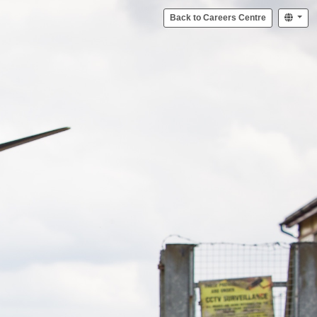
Back to Careers Centre