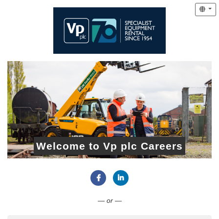
Welcome to Vp plc Careers
Connect with Facebook
Connect with LinkedIn
— or —