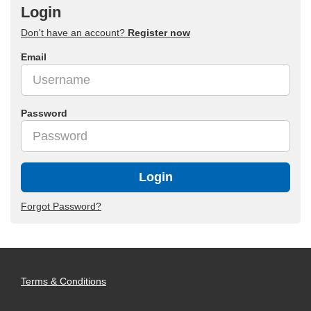
Login
Don't have an account?
Register now
Email
Password
Login
Forgot Password?
Terms & Conditions