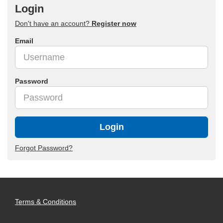
Login
Don't have an account?
Register now
Email
Password
Login
Forgot Password?
Terms & Conditions