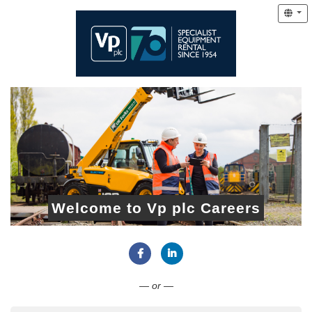
Welcome to Vp plc Careers
Connect with Facebook
Connect with LinkedIn
— or —