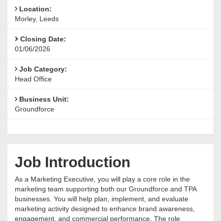
Location:
Morley, Leeds
Closing Date:
01/06/2026
Job Category:
Head Office
Business Unit:
Groundforce
Job Introduction
As a Marketing Executive, you will play a core role in the
marketing team supporting both our Groundforce and TPA
businesses. You will help plan, implement, and evaluate
marketing activity designed to enhance brand awareness,
engagement, and commercial performance. The role