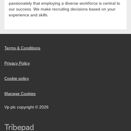
passionately that employing a diverse workforce is central to
our success. We make recruiting decisions based on your
experience and skills.
Terms & Conditions
Privacy Policy
Cookie policy
Manage Cookies
Vp plc copyright © 2026