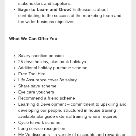
stakeholders and suppliers.
Eager to Learn and Grow:
Enthusiastic about
contributing to the success of the marketing team and
the wider business objectives
.
What We Can Offer You
Salary sacrifice pension
25 days holiday, plus bank holidays
Additional holiday purchase scheme
Free Tool Hire
Life Assurance cover 3x salary
Share save scheme
Eye care vouchers
Recommend a friend scheme
Learning & Development – commitment to upskilling and
developing our people, structured in house training
available alongside external training where required
Cycle to work scheme
Long service recognition
My Vp discounts – a variety of discounts and rewards on