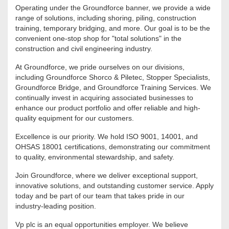
Operating under the Groundforce banner, we provide a wide
range of solutions, including shoring, piling, construction
training, temporary bridging, and more. Our goal is to be the
convenient one-stop shop for "total solutions" in the
construction and civil engineering industry.
At Groundforce, we pride ourselves on our divisions,
including Groundforce Shorco & Piletec, Stopper Specialists,
Groundforce Bridge, and Groundforce Training Services. We
continually invest in acquiring associated businesses to
enhance our product portfolio and offer reliable and high-
quality equipment for our customers.
Excellence is our priority. We hold ISO 9001, 14001, and
OHSAS 18001 certifications, demonstrating our commitment
to quality, environmental stewardship, and safety.
Join Groundforce, where we deliver exceptional support,
innovative solutions, and outstanding customer service. Apply
today and be part of our team that takes pride in our
industry-leading position.
Vp plc is an equal opportunities employer. We believe