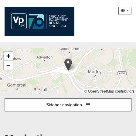
The
+
following
content
−
displays
a
map
of
© OpenStreetMap contributors
the
jobs
Sidebar navigation
location
-
Morley,
Leeds