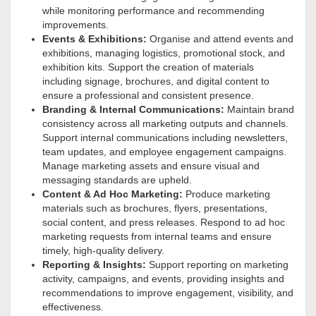
while monitoring performance and recommending
improvements.
Events & Exhibitions:
Organise and attend events and
exhibitions, managing logistics, promotional stock, and
exhibition kits. Support the creation of materials
including signage, brochures, and digital content to
ensure a professional and consistent presence.
Branding & Internal Communications:
Maintain brand
consistency across all marketing outputs and channels.
Support internal communications including newsletters,
team updates, and employee engagement campaigns.
Manage marketing assets and ensure visual and
messaging standards are upheld.
Content & Ad Hoc Marketing:
Produce marketing
materials such as brochures, flyers, presentations,
social content, and press releases
. Respond to ad hoc
marketing requests from internal teams and ensure
timely, high-quality delivery.
Reporting & Insights:
Support reporting on marketing
activity, campaigns, and events, providing insights and
recommendations to improve engagement, visibility, and
effectiveness.