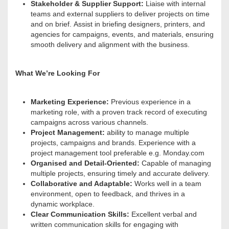
Stakeholder & Supplier Support:
Liaise with internal
teams and external suppliers to deliver projects on time
and on brief
. Assist in briefing designers, printers, and
agencies for campaigns, events, and materials, ensuring
smooth delivery and alignment with the business.
What We’re Looking For
Marketing Experience:
Previous experience in a
marketing role, with a proven track record of executing
campaigns across various channels.
Project Management:
ability to manage multiple
projects, campaigns and brands. Experience with a
project management tool preferable e.g. Monday.com
Organised and Detail-Oriented:
Capable of managing
multiple projects, ensuring timely and accurate delivery.
Collaborative and Adaptable:
Works well in a team
environment, open to feedback, and thrives in a
dynamic workplace.
Clear Communication Skills:
Excellent verbal and
written communication skills for engaging with