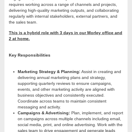
requires working across a range of channels and projects,
delivering high-quality marketing outputs, and collaborating
regularly with internal stakeholders, external partners, and
the sales team.
This is a hybrid role with 3 days in our Morley office and
2 at home.
Key Responsibilities
Marketing Strategy & Planning:
Assist in creating and
delivering annual marketing plans and strategy,
supporting quarterly reviews to ensure campaigns,
events, and other marketing activity are aligned with
business objectives and consistently executed.
Coordinate across teams to maintain consistent
messaging and activity.
Campaigns & Advertising:
Plan, implement, and report
on campaigns across multiple channels including email,
social media, print, and online advertising. Work with the
sales team to drive engagement and generate leads