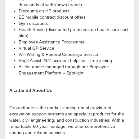
thousands of well-known brands
Discounts on HP products
EE mobile contract discount offers
Gym discounts
Health Shield (discounted premiums on health care cash
plan)
Employee Assistance Programme
Virtual GP Service
Will Writing & Funeral Concierge Service
Regit Assist 24/7 accident helpline – free joining
All the above managed through our Employee
Engagement Platform – Spotlight
A Little Bit About Us
Groundforce is the market-leading rental provider of
excavation support systems and specialist products for the
water, civil engineering, and construction industries. With a
remarkable 60-year heritage, we offer comprehensive
shoring and related services.