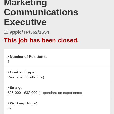
Marketing
Communications
Executive
Job
vpplc/TP/362/1554
Reference
This job has been closed.
Number of Positions:
1
Contract Type:
Permanent (Full-Time)
Salary:
£28,000 - £32,000 (dependant on experience)
Working Hours:
37