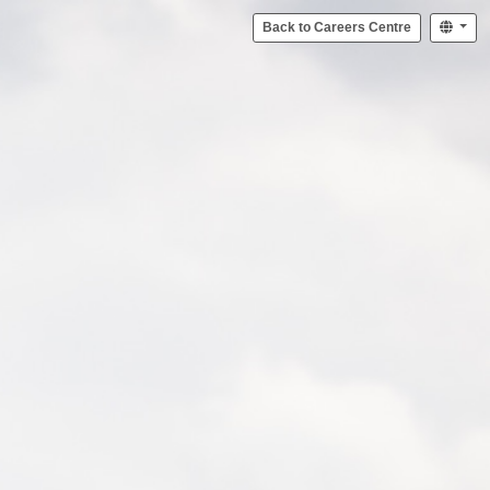
Back to Careers Centre