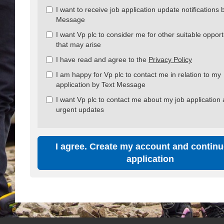
all
I want to receive job application update notifications 
&
Message
Check
all
I want Vp plc to consider me for other suitable opport
recommended
that may arise
I have read and agree to the
Privacy Policy
I am happy for Vp plc to contact me in relation to my
application by Text Message
I want Vp plc to contact me about my job application
urgent updates
I agree. Create my account and continu
application