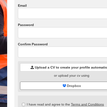
Email
Password
Confirm Password
Upload a CV to create your profile automatic
or upload your cv using
Dropbox
Check
I have read and agree to the
Terms and Conditions