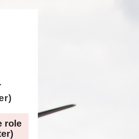
r
er)
e role
ter)