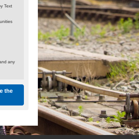
by Text
unities
 and any
e the