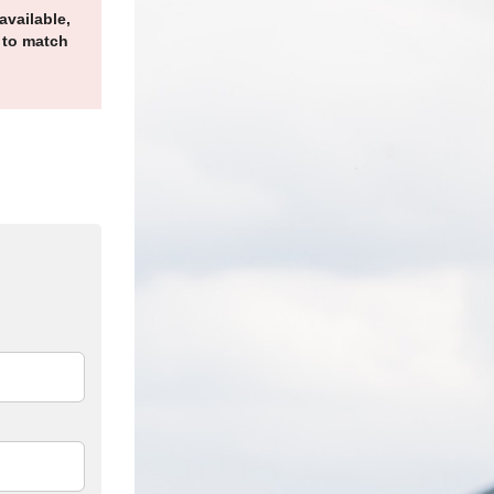
available,
 to match
edIn