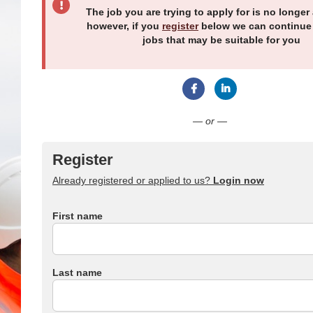
The job you are trying to apply for is no longer 
however, if you
register
below we can continue
jobs that may be suitable for you
Connect with Facebook
Connect with Link
— or —
Register
Already registered or applied to us?
Login now
First name
Last name