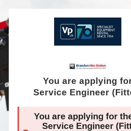
You are applying fo
Service Engineer (Fitt
You are applying for th
Service Engineer (Fit