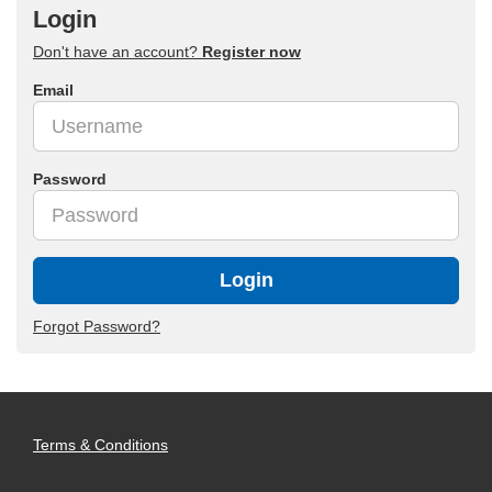
Login
Don't have an account?
Register now
Email
Password
Login
Forgot Password?
Terms & Conditions