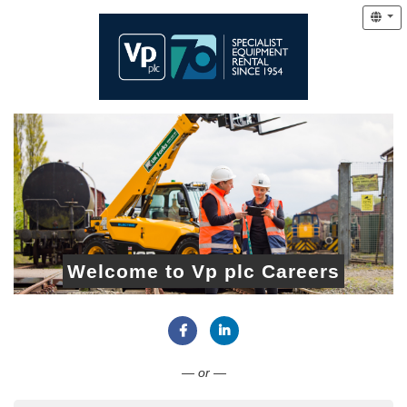
Welcome to Vp plc Careers
Connect with Facebook
Connect with LinkedIn
— or —