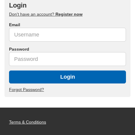
Login
Don't have an account?
Register now
Email
Password
Login
Forgot Password?
Terms & Conditions