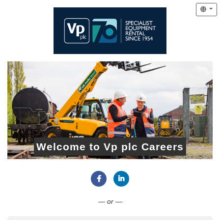
Welcome to Vp plc Careers
Connect with Facebook
Connect with LinkedIn
— or —